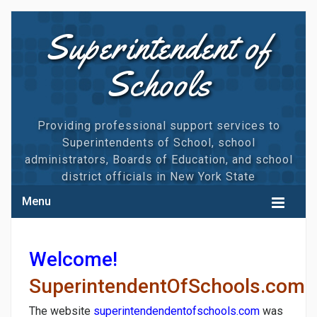
Superintendent of
Schools
Providing professional support services to
Superintendents of School, school
administrators, Boards of Education, and school
district officials in New York State
Menu
HOME
Welcome!
CALENDAR
SuperintendentOfSchools.com
MAGNUM TRAININGS
The website
superintendendentofschools.com
was