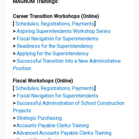
MAGNUM Trainings:
Career Transition Workshops (Online)
[
Schedules, Registrations, Payments
]
>
Aspiring Superintendents Workshop Series
>
Fiscal Navigation for Superintendents
>
Readiness for the Superintendency
>
Applying for the Superintendency
>
Successful Transition Into a New Administrative
Position
Fiscal Workshops (Online)
[
Schedules, Registrations, Payments
]
>
Fiscal Navigation for Superintendents
>
Successful Administration of School Construction
Projects
>
Strategic Purchasing
>
Accounts Payable Clerks Training
>
Advanced Accounts Payable Clerks Training