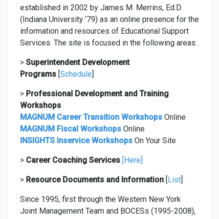
CAREER TRANSITION WORKSHOPS
established in 2002 by James M. Merrins, Ed.D.
(Indiana University ’79) as an online presence for the
FISCAL WORKSHOPS
information and resources of Educational Support
INSIGHTS INSERVICE WORKSHOPS
Services. The site is focused in the following areas:
SUPERINTENDENT DEVELOPMENT PROGRAMS
>
Superintendent Development
Programs
[
Schedule
]
CAREER CENTER AND COACHING
>
Professional Development and Training
STRATEGIC PARTNERS
Workshops
MAGNUM Career Transition Workshops
Online
RESOURCES
MAGNUM Fiscal Workshops
Online
CONTACT US
INSIGHTS Inservice Workshops
On Your Site
>
Career
Coaching Services
[Here]
>
Resource Documents and Information
[
List
]
Since 1995, first through the Western New York
Joint Management Team and BOCESs (1995-2008),