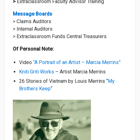
>
Extraclassroom Faculty Advisor Training
Message Boards
> Claims Auditors
> Internal Auditors
> Extraclassroom Funds Central Treasurers
Of Personal Note:
Video
“A Portrait of an Artist – Marcia Merrins”
Kniti Griti Works
– Artist Marcia Merrins
26 Stories of Vietnam by Louis Merrins “
My
Brothers Keep
“