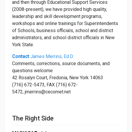
and then through Educational Support Services
(2008-present), we have provided high quality,
leadership and skill development programs,
workshops and online trainings for Superintendents
of Schools, business officials, school and district
administrators, and school district officials in New
York State.
Contact
James Merrins, Ed.D.
Comments, corrections, source documents, and
questions welcome
42 Rosalyn Court, Fredonia, New York 14063
(716) 672-5473, FAX (716) 672-
5472, jmerrins@cecomet.net
The Right Side