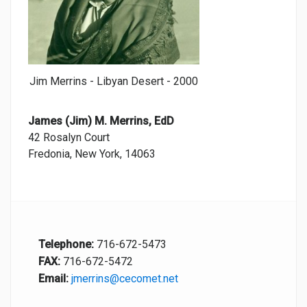
Jim Merrins - Libyan Desert - 2000
James (Jim) M. Merrins, EdD
42 Rosalyn Court
Fredonia, New York, 14063
Telephone:
716-672-5473
FAX:
716-672-5472
Email:
jmerrins@cecomet.net