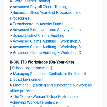
>
Payroll Clerks Training
>
Advanced Payroll Clerks Training
>
Business Office Year-End Processes and
Procedures
>
Extraclassroom Activity Funds
>
Advanced Extraclassroom Activity Funds
>
School District Claims Auditing
>
Advanced Claims Auditing – Workshop A
>
Advanced Claims Auditing – Workshop B
>
Advanced Claims Auditing – Workshop C
INSIGHTS Workshops (On-Your-Site)
[
Scheduling Information
]
>
Managing Situational Conflicts in the School
District Environment
>
Emotional IQ: aiding and supporting our work as
office professionals
>
The “Super-Woman” Office Professional:
Achieving Work-Life Balance