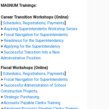
MAGNUM Trainings:
Career Transition Workshops (Online)
[
Schedules, Registrations, Payments
]
>
Aspiring Superintendents Workshop Series
>
Fiscal Navigation for Superintendents
>
Readiness for the Superintendency
>
Applying for the Superintendency
>
Successful Transition Into a New
Administrative Position
Fiscal Workshops (Online)
[
Schedules, Registrations, Payments
]
>
Fiscal Navigation for Superintendents
>
Successful Administration of School
Construction Projects
>
Strategic Purchasing
>
Accounts Payable Clerks Training
>
Advanced Accounts Payable Clerks Training