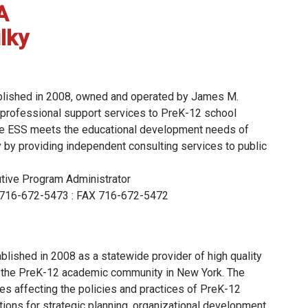
A
lky
blished in 2008, owned and operated by James M.
e professional support services to PreK-12 school
 The ESS meets the educational development needs of
 by providing independent consulting services to public
utive Program Administrator
ce 716-672-5473 : FAX 716-672-5472
blished in 2008 as a statewide provider of high quality
 the PreK-12 academic community in New York. The
es affecting the policies and practices of PreK-12
cations for strategic planning, organizational development,