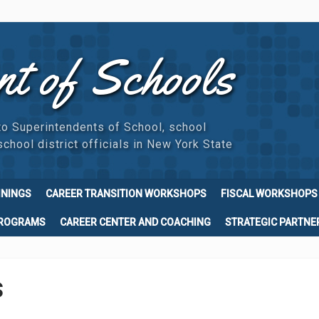
nt of Schools
to Superintendents of School, school
chool district officials in New York State
ININGS
CAREER TRANSITION WORKSHOPS
FISCAL WORKSHOPS
PROGRAMS
CAREER CENTER AND COACHING
STRATEGIC PARTNE
s