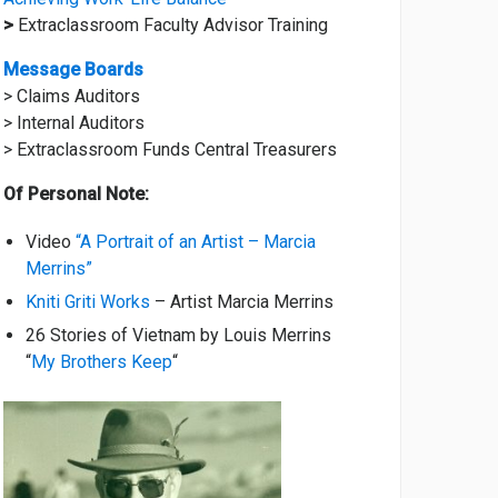
>
Extraclassroom Faculty Advisor Training
Message Boards
> Claims Auditors
> Internal Auditors
> Extraclassroom Funds Central Treasurers
Of Personal Note:
Video
“A Portrait of an Artist – Marcia
Merrins”
Kniti Griti Works
– Artist Marcia Merrins
26 Stories of Vietnam by Louis Merrins
“
My Brothers Keep
“