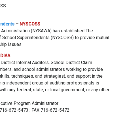
OSS
endents
–
NYSCOSS
 Administration (NYSAWA) has established The
of School Superintendents (NYSCOSS) to provide mutual
hip issues.
DIAA
strict Internal Auditors, School District Claim
mbers, and school administrators working to provide
kills, techniques, and strategies), and support in the
This independent group of auditing professionals is
ith any federal, state, or local government, or any other
ecutive Program Administrator
ce 716-672-5473 : FAX 716-672-5472