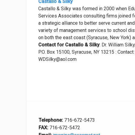
Castallo & Silky
Castallo & Silky was formed in 2000 when E
Services Associates consulting firms joined for
a strategic alliance to better serve current and
variety of management services to school distr
on both the east coast (Syracuse, New York) a
Contact for Castallo & Silky
: Dr. William Silky
P.O. Box 15100, Syracuse, NY 13215 : Contac
WDSilky@aol.com
Telephone:
716-672-5473
FAX:
716-672-5472