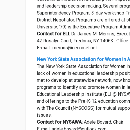
and leadership decision making. Several progra
Superintendency Program; 3-day workshop Fis
District Negotiator. Programs are offered at 
University, ’79) is the Executive Program Admin
Contact for ELI
: Dr. James M. Merrins, Execu
42 Rosalyn Court, Fredonia, NY 14063 : Offi
E-mail: jmerrins@cecomet.net
New York State Association for Women in A
The New York State Association for Women in
lack of women in educational leadership posit
met to develop at statewide network, now kn
programs to identify and promote women in le
Educational Leadership Institute (ELI @ NYS
and offerings to the Pre-K-12 education com
with The Council (NYSCOSS) for mutual suppo
issues.
Contact for NYSAWA:
Adele Bovard, Chair
E-mail: adele.bovard@outlook.com