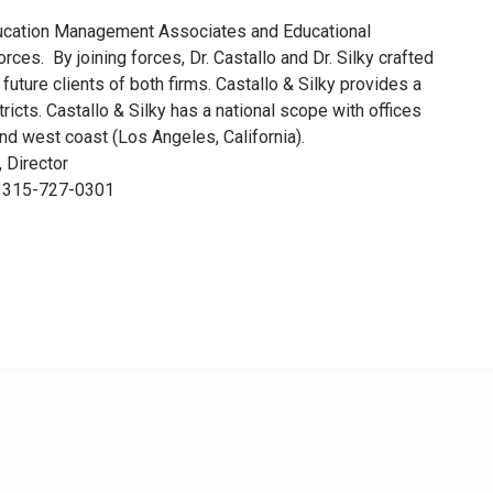
ducation Management Associates and Educational
ces. By joining forces, Dr. Castallo and Dr. Silky crafted
 future clients of both firms. Castallo & Silky provides a
icts. Castallo & Silky has a national scope with offices
nd west coast (Los Angeles, California).
, Director
t: 315-727-0301