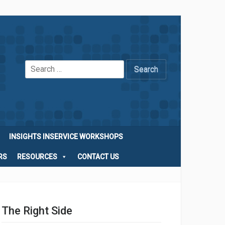
Search
for:
INSIGHTS INSERVICE WORKSHOPS
RS
RESOURCES
CONTACT US
The Right Side