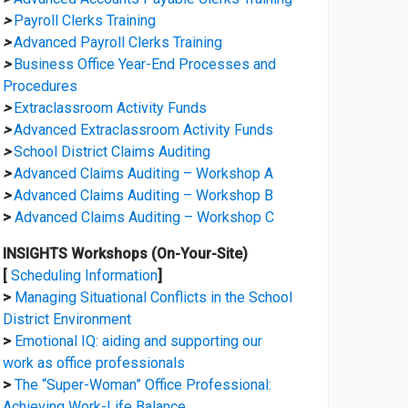
>
Payroll Clerks Training
>
Advanced Payroll Clerks Training
>
Business Office Year-End Processes and
Procedures
>
Extraclassroom Activity Funds
>
Advanced Extraclassroom Activity Funds
>
School District Claims Auditing
>
Advanced Claims Auditing – Workshop A
>
Advanced Claims Auditing – Workshop B
>
Advanced Claims Auditing – Workshop C
INSIGHTS Workshops (On-Your-Site)
[
Scheduling Information
]
>
Managing Situational Conflicts in the School
District Environment
>
Emotional IQ: aiding and supporting our
work as office professionals
>
The “Super-Woman” Office Professional:
Achieving Work-Life Balance