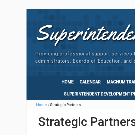
Superintende
Providing professional support services 
administrators, Boards of Education, and s
HOME
CALENDAR
MAGNUM TRA
SUPERINTENDENT DEVELOPMENT 
Home
/
Strategic Partners
Strategic Partner