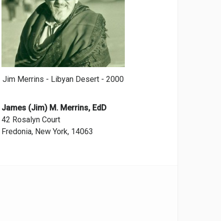
Jim Merrins - Libyan Desert - 2000
James (Jim) M. Merrins, EdD
42 Rosalyn Court
Fredonia, New York, 14063