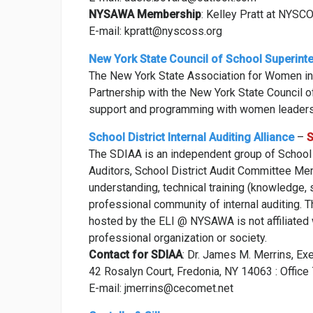
NYSAWA Membership
: Kelley Pratt at NYSC
E-mail: kpratt@nyscoss.org
New York State Council of School Superint
The New York State Association for Women in
Partnership with the New York State Council 
support and programming with women leaders
School District Internal Auditing Alliance
–
S
The SDIAA is an independent group of School Di
Auditors, School District Audit Committee Me
understanding, technical training (knowledge, s
professional community of internal auditing. 
hosted by the ELI @ NYSAWA is not affiliated w
professional organization or society.
Contact for SDIAA
: Dr. James M. Merrins, Ex
42 Rosalyn Court, Fredonia, NY 14063 : Offi
E-mail: jmerrins@cecomet.net