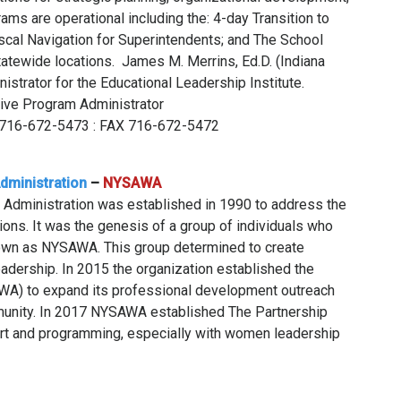
ms are operational including the: 4-day Transition to
cal Navigation for Superintendents; and The School
statewide locations. James M. Merrins, Ed.D. (Indiana
istrator for the Educational Leadership Institute.
tive Program Administrator
ce 716-672-5473 : FAX 716-672-5472
dministration
–
NYSAWA
 Administration was established in 1990 to address the
ions. It was the genesis of a group of individuals who
own as NYSAWA. This group determined to create
adership. In 2015 the organization established the
AWA) to expand its professional development outreach
munity. In 2017 NYSAWA established The Partnership
rt and programming, especially with women leadership