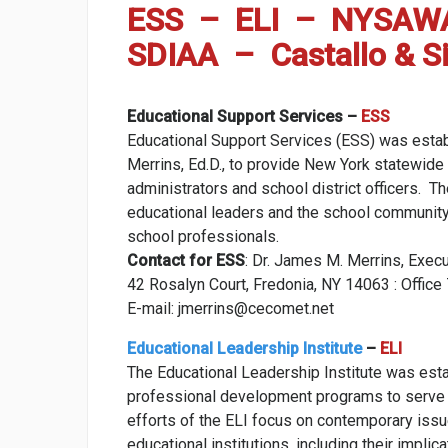
ESS – ELI – NYSAW
SDIAA – Castallo & Si
Educational Support Services –
ESS
Educational Support Services (ESS) was esta
Merrins, Ed.D., to provide New York statewid
administrators and school district officers.
educational leaders and the school community
school professionals.
Contact for ESS
: Dr. James M. Merrins, Exec
42 Rosalyn Court, Fredonia, NY 14063 : Offi
E-mail: jmerrins@cecomet.net
Educational Leadership Institute
–
ELI
The Educational Leadership Institute was esta
professional development programs to serve
efforts of the ELI focus on contemporary issu
educational institutions, including their impli