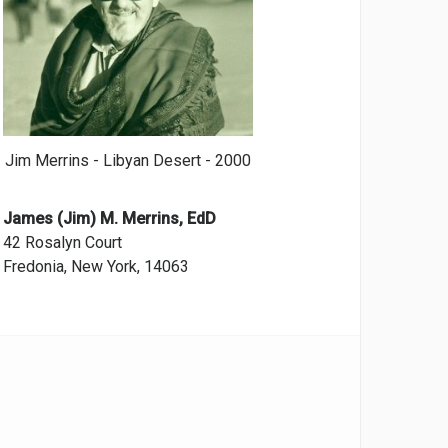
Jim Merrins - Libyan Desert - 2000
James (Jim) M. Merrins, EdD
42 Rosalyn Court
Fredonia, New York, 14063