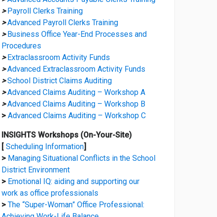
>
Payroll Clerks Training
>
Advanced Payroll Clerks Training
>
Business Office Year-End Processes and
Procedures
>
Extraclassroom Activity Funds
>
Advanced Extraclassroom Activity Funds
>
School District Claims Auditing
>
Advanced Claims Auditing – Workshop A
>
Advanced Claims Auditing – Workshop B
>
Advanced Claims Auditing – Workshop C
INSIGHTS Workshops (On-Your-Site)
[
Scheduling Information
]
>
Managing Situational Conflicts in the School
District Environment
>
Emotional IQ: aiding and supporting our
work as office professionals
>
The “Super-Woman” Office Professional:
Achieving Work-Life Balance