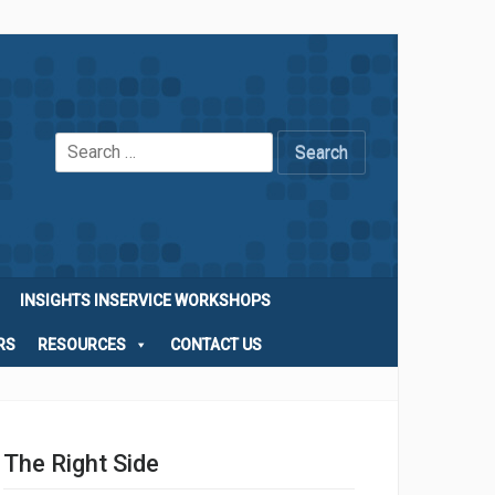
Search
for:
INSIGHTS INSERVICE WORKSHOPS
RS
RESOURCES
CONTACT US
The Right Side