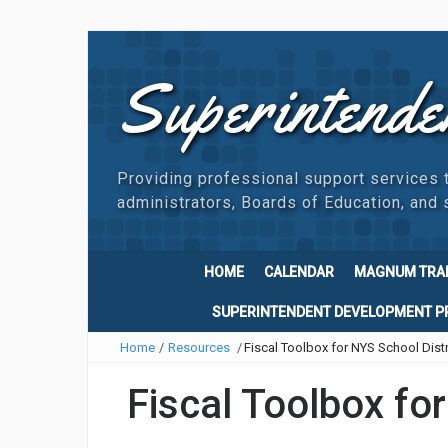
Superintende
Providing professional support services 
administrators, Boards of Education, and s
HOME
CALENDAR
MAGNUM TRA
SUPERINTENDENT DEVELOPMENT 
Home
/
Resources
/
Fiscal Toolbox for NYS School Distr
Fiscal Toolbox fo