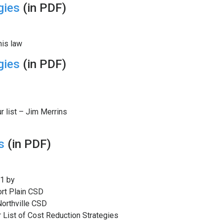
gies
(in PDF)
his law
gies
(in PDF)
r list – Jim Merrins
s
(in PDF)
1 by
ort Plain CSD
Northville CSD
 List of Cost Reduction Strategies