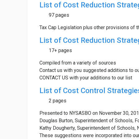
List of Cost Reduction Strate
97 pages
Tax Cap Legislation plus other provisions of t
List of Cost Reduction Strate
17+ pages
Compiled from a variety of sources
Contact us with you suggested additions to ou
CONTACT US with your additions to our list
List of Cost Control Strategie
2 pages
Presented to NYSASBO on November 30, 201
Douglas Burton, Superintendent of Schools, F
Kathy Dougherty, Superintendent of Schools, 
These suggestions were incorporated into our