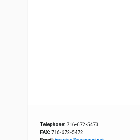
Telephone:
716-672-5473
FAX:
716-672-5472