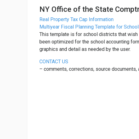
NY Office of the State Comptr
Real Property Tax Cap Information
Multiyear Fiscal Planning Template for School
This template is for school districts that wish 
been optimized for the school accounting for
graphics and detail as needed by the user.
CONTACT US
– comments, corrections, source documents,