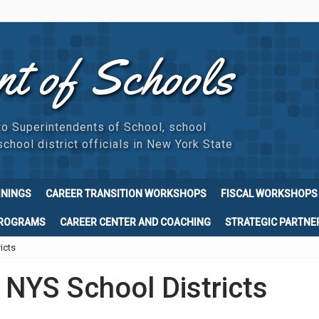
nt of Schools
to Superintendents of School, school
chool district officials in New York State
ININGS
CAREER TRANSITION WORKSHOPS
FISCAL WORKSHOPS
PROGRAMS
CAREER CENTER AND COACHING
STRATEGIC PARTNE
icts
r NYS School Districts