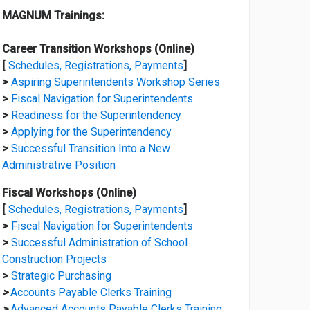
MAGNUM Trainings:
Career Transition Workshops (Online)
[
Schedules, Registrations, Payments
]
>
Aspiring Superintendents Workshop Series
>
Fiscal Navigation for Superintendents
>
Readiness for the Superintendency
>
Applying for the Superintendency
>
Successful Transition Into a New
Administrative Position
Fiscal Workshops (Online)
[
Schedules, Registrations, Payments
]
>
Fiscal Navigation for Superintendents
>
Successful Administration of School
Construction Projects
>
Strategic Purchasing
>
Accounts Payable Clerks Training
>
Advanced Accounts Payable Clerks Training