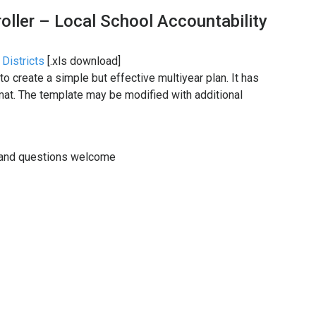
oller – Local School Accountability
 Districts
[.xls download]
to create a simple but effective multiyear plan. It has
mat. The template may be modified with additional
 and questions welcome