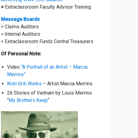
>
Extraclassroom Faculty Advisor Training
Message Boards
> Claims Auditors
> Internal Auditors
> Extraclassroom Funds Central Treasurers
Of Personal Note:
Video
“A Portrait of an Artist – Marcia
Merrins”
Kniti Griti Works
– Artist Marcia Merrins
26 Stories of Vietnam by Louis Merrins
“
My Brothers Keep
“