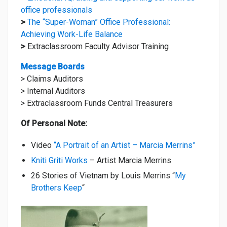
office professionals
>
The “Super-Woman” Office Professional:
Achieving Work-Life Balance
>
Extraclassroom Faculty Advisor Training
Message Boards
> Claims Auditors
> Internal Auditors
> Extraclassroom Funds Central Treasurers
Of Personal Note:
Video
“A Portrait of an Artist – Marcia Merrins”
Kniti Griti Works
– Artist Marcia Merrins
26 Stories of Vietnam by Louis Merrins “
My
Brothers Keep
“