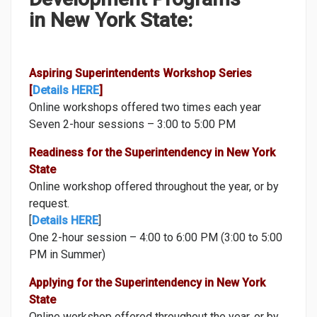
CAREER TRANSITION WORKSHOPS
in New York State:
FISCAL WORKSHOPS
INSIGHTS INSERVICE WORKSHOPS
Aspiring Superintendents Workshop Series
SUPERINTENDENT DEVELOPMENT PROGRAMS
[
Details HERE
]
Online workshops offered two times each year
CAREER CENTER AND COACHING
Seven 2-hour sessions – 3:00 to 5:00 PM
STRATEGIC PARTNERS
Readiness for the Superintendency in New York
State
RESOURCES
Online workshop offered throughout the year, or by
CONTACT US
request.
[
Details HERE
]
One 2-hour session – 4:00 to 6:00 PM (3:00 to 5:00
PM in Summer)
Applying for the Superintendency in New York
State
Online workshop offered throughout the year, or by