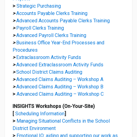
>
Strategic Purchasing
>
Accounts Payable Clerks Training
>
Advanced Accounts Payable Clerks Training
>
Payroll Clerks Training
>
Advanced Payroll Clerks Training
>
Business Office Year-End Processes and
Procedures
>
Extraclassroom Activity Funds
>
Advanced Extraclassroom Activity Funds
>
School District Claims Auditing
>
Advanced Claims Auditing – Workshop A
>
Advanced Claims Auditing – Workshop B
>
Advanced Claims Auditing – Workshop C
INSIGHTS Workshops (On-Your-Site)
[
Scheduling Information
]
>
Managing Situational Conflicts in the School
District Environment
>
Emotional IQ: aiding and supporting our work as