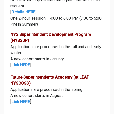
request.
[
Details HERE
]
One 2-hour session – 4:00 to 6:00 PM (3:00 to 5:00
PM in Summer)
NYS Superintendent Development Program
(NYSSDP)
Applications are processed in the fall and and early
winter.
A new cohort starts in January.
[
Link HERE
]
Future Superintendents Academy (at LEAF –
NYSCOSS)
Applications are processed in the spring.
A new cohort starts in August
[
Link HERE
]