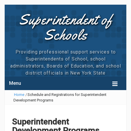
Superintendent of
Schools
Providing professional support services to
Superintendents of School, school
administrators, Boards of Education, and school
district officials in New York State
Menu
Home
/
Schedule and Registrations for Superintendent
HOME
Development Programs
CALENDAR
MAGNUM TRAININGS
Superintendent
Development Programs