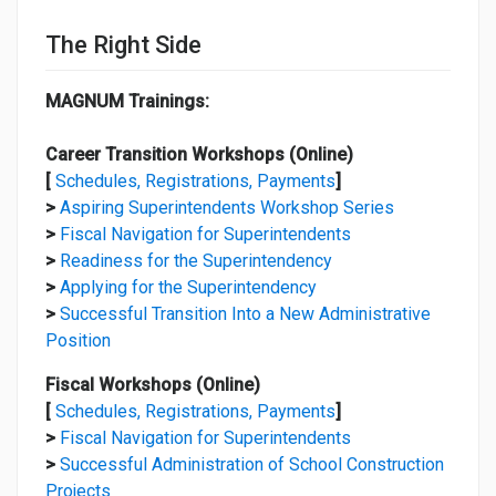
The Right Side
MAGNUM Trainings:
Career Transition Workshops (Online)
[
Schedules, Registrations, Payments
]
>
Aspiring Superintendents Workshop Series
>
Fiscal Navigation for Superintendents
>
Readiness for the Superintendency
>
Applying for the Superintendency
>
Successful Transition Into a New Administrative
Position
Fiscal Workshops (Online)
[
Schedules, Registrations, Payments
]
>
Fiscal Navigation for Superintendents
>
Successful Administration of School Construction
Projects