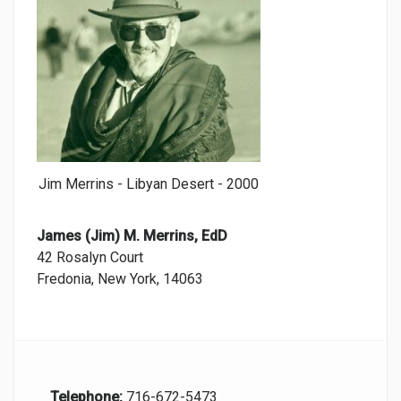
Jim Merrins - Libyan Desert - 2000
James (Jim) M. Merrins, EdD
42 Rosalyn Court
Fredonia, New York, 14063
Telephone:
716-672-5473