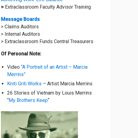
>
Extraclassroom Faculty Advisor Training
Message Boards
> Claims Auditors
> Internal Auditors
> Extraclassroom Funds Central Treasurers
Of Personal Note:
Video
“A Portrait of an Artist – Marcia
Merrins”
Kniti Griti Works
– Artist Marcia Merrins
26 Stories of Vietnam by Louis Merrins
“
My Brothers Keep
“