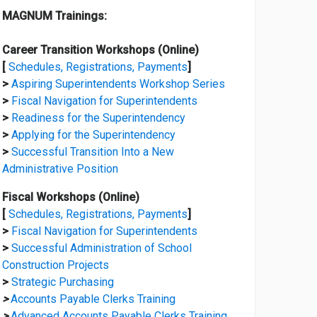
MAGNUM Trainings:
Career Transition Workshops (Online)
[
Schedules, Registrations, Payments
]
>
Aspiring Superintendents Workshop Series
>
Fiscal Navigation for Superintendents
>
Readiness for the Superintendency
>
Applying for the Superintendency
>
Successful Transition Into a New
Administrative Position
Fiscal Workshops (Online)
[
Schedules, Registrations, Payments
]
>
Fiscal Navigation for Superintendents
>
Successful Administration of School
Construction Projects
>
Strategic Purchasing
>
Accounts Payable Clerks Training
>
Advanced Accounts Payable Clerks Training