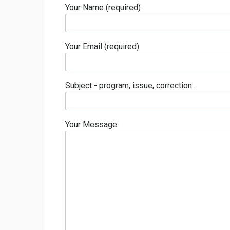
Your Name (required)
Your Email (required)
Subject - program, issue, correction...
Your Message