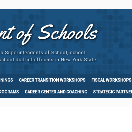
nt of Schools
to Superintendents of School, school
chool district officials in New York State
ININGS
CAREER TRANSITION WORKSHOPS
FISCAL WORKSHOPS
PROGRAMS
CAREER CENTER AND COACHING
STRATEGIC PARTNE