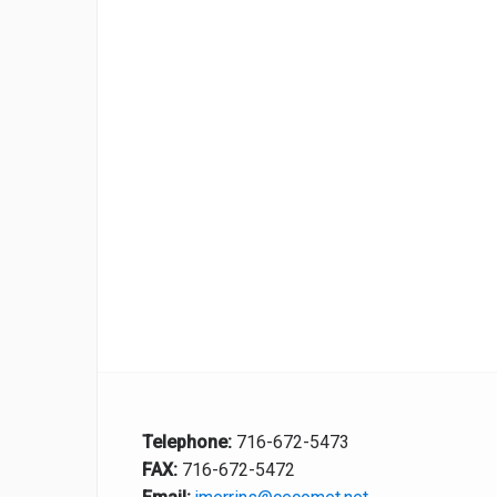
Telephone:
716-672-5473
FAX:
716-672-5472