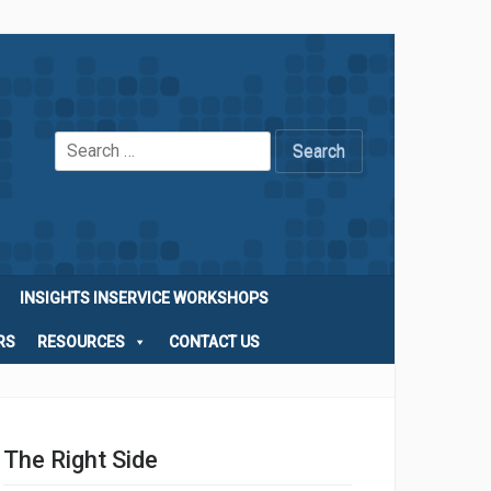
Search
for:
INSIGHTS INSERVICE WORKSHOPS
RS
RESOURCES
CONTACT US
The Right Side