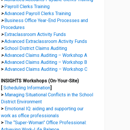
>
Payroll Clerks Training
>
Advanced Payroll Clerks Training
>
Business Office Year-End Processes and
Procedures
>
Extraclassroom Activity Funds
>
Advanced Extraclassroom Activity Funds
>
School District Claims Auditing
>
Advanced Claims Auditing – Workshop A
>
Advanced Claims Auditing – Workshop B
>
Advanced Claims Auditing – Workshop C
INSIGHTS Workshops (On-Your-Site)
[
Scheduling Information
]
>
Managing Situational Conflicts in the School
District Environment
>
Emotional IQ: aiding and supporting our
work as office professionals
>
The “Super-Woman” Office Professional:
Achieving Work-Life Balance