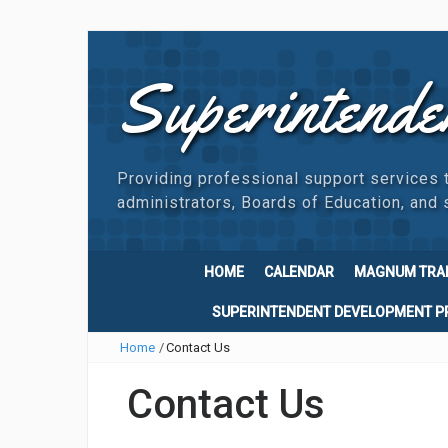
Superintende
Providing professional support services 
administrators, Boards of Education, and s
HOME
CALENDAR
MAGNUM TRA
SUPERINTENDENT DEVELOPMENT 
Home
/
Contact Us
Contact Us