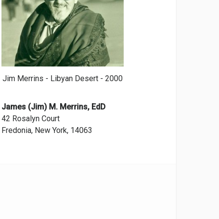
Jim Merrins - Libyan Desert - 2000
James (Jim) M. Merrins, EdD
42 Rosalyn Court
Fredonia, New York, 14063