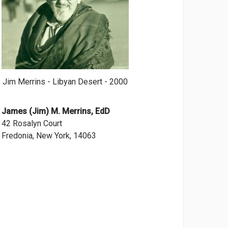
Jim Merrins - Libyan Desert - 2000
James (Jim) M. Merrins, EdD
42 Rosalyn Court
Fredonia, New York, 14063