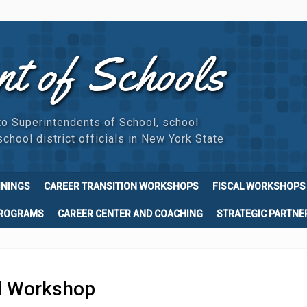
nt of Schools
to Superintendents of School, school
chool district officials in New York State
ININGS
CAREER TRANSITION WORKSHOPS
FISCAL WORKSHOPS
PROGRAMS
CAREER CENTER AND COACHING
STRATEGIC PARTNE
l Workshop