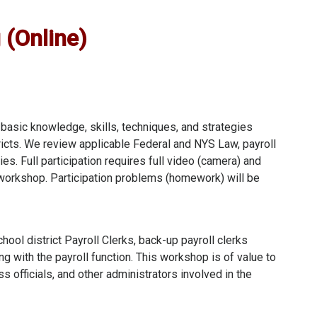
 (Online)
 basic knowledge, skills, techniques, and strategies
stricts. We review applicable Federal and NYS Law, payroll
s. Full participation requires full video (camera) and
workshop. Participation problems (homework) will be
chool district Payroll Clerks, back-up payroll clerks
ng with the payroll function. This workshop is of value to
s officials, and other administrators involved in the