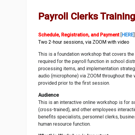
Payroll Clerks Training
Schedule, Registration, and Payment
[
HERE
]
Two 2-hour sessions, via ZOOM with video
This is a foundation workshop that covers the
required for the payroll function in school di
processing items, and implementation strategie
audio (microphone) via ZOOM throughout the 
provided prior to the first session.
Audience
This is an interactive online workshop is for s
(cross-trained), and other employees interacti
benefits specialists, personnel clerks, busines
human resource function.