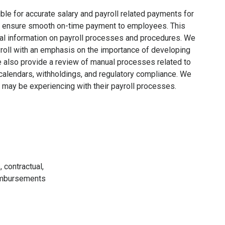
ible for accurate salary and payroll related payments for
ons ensure smooth on-time payment to employees. This
al information on payroll processes and procedures. We
roll with an emphasis on the importance of developing
e also provide a review of manual processes related to
l calendars, withholdings, and regulatory compliance. We
may be experiencing with their payroll processes.
 contractual,
eimbursements