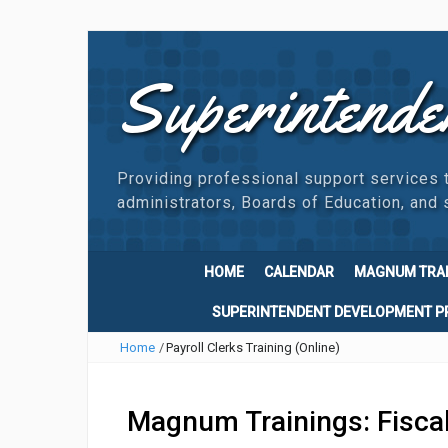
Superintende
Providing professional support services 
administrators, Boards of Education, and s
HOME
CALENDAR
MAGNUM TRA
SUPERINTENDENT DEVELOPMENT 
Home
/
Payroll Clerks Training (Online)
Magnum Trainings: Fisca