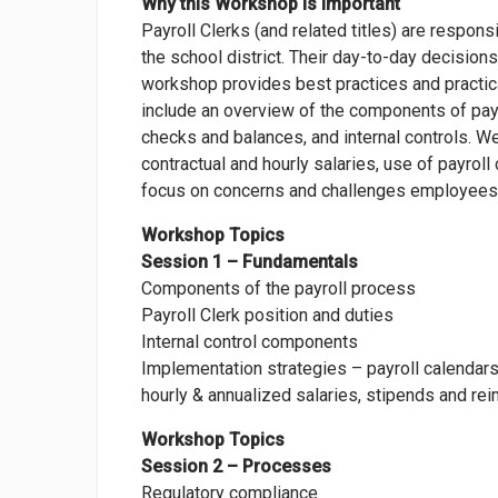
Why this Workshop is Important
Payroll Clerks (and related titles) are respons
the school district. Their day-to-day decisi
workshop provides best practices and practic
include an overview of the components of pay
checks and balances, and internal controls. W
contractual and hourly salaries, use of payrol
focus on concerns and challenges employees 
Workshop Topics
Session 1 – Fundamentals
Components of the payroll process
Payroll Clerk position and duties
Internal control components
Implementation strategies – payroll calendars,
hourly & annualized salaries, stipends and r
Workshop Topics
Session 2 – Processes
Regulatory compliance