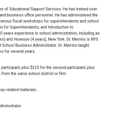
r of Educational Support Services. He has trained over
 and business office personnel. He has administered the
erous fiscal workshops for superintendents and school
n for Superintendents, and Introduction to
0 years experience in school administration, including as
rs) and Honeoye (4 years), New York. Dr. Merrins is NYS
nd School Business Administrator. Dr. Merrins taught
s for several years.
 participant, plus $225 for the second participant, plus
 from the same school district or firm.
op-related materials.
dministrator