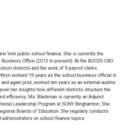
w York public school finance. She is currently the
 Business Office (2013 to present). At the BOCES CBO
ool districts and the work of 9 payroll clerks.
athryn worked 19 years as the school business official in
nd again prior, worked ten years as an external auditor.
ven her insights how different districts structure the
d efficiency. Ms. Blackman is currently an Adjunct
cational Leadership Program at SUNY Binghamton. She
regional Boards of Education. She regularly conducts
d administrators on school finance topics.