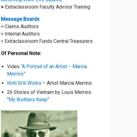
>
Extraclassroom Faculty Advisor Training
Message Boards
> Claims Auditors
> Internal Auditors
> Extraclassroom Funds Central Treasurers
Of Personal Note:
Video
“A Portrait of an Artist – Marcia
Merrins”
Kniti Griti Works
– Artist Marcia Merrins
26 Stories of Vietnam by Louis Merrins
“
My Brothers Keep
“