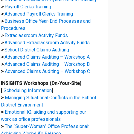
>
Payroll Clerks Training
>
Advanced Payroll Clerks Training
>
Business Office Year-End Processes and
Procedures
>
Extraclassroom Activity Funds
>
Advanced Extraclassroom Activity Funds
>
School District Claims Auditing
>
Advanced Claims Auditing – Workshop A
>
Advanced Claims Auditing – Workshop B
>
Advanced Claims Auditing – Workshop C
INSIGHTS Workshops (On-Your-Site)
[
Scheduling Information
]
>
Managing Situational Conflicts in the School
District Environment
>
Emotional IQ: aiding and supporting our
work as office professionals
>
The “Super-Woman” Office Professional:
Achieving Work-Life Balance