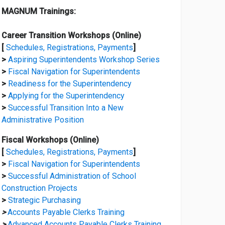
MAGNUM Trainings:
Career Transition Workshops (Online)
[
Schedules, Registrations, Payments
]
>
Aspiring Superintendents Workshop Series
>
Fiscal Navigation for Superintendents
>
Readiness for the Superintendency
>
Applying for the Superintendency
>
Successful Transition Into a New
Administrative Position
Fiscal Workshops (Online)
[
Schedules, Registrations, Payments
]
>
Fiscal Navigation for Superintendents
>
Successful Administration of School
Construction Projects
>
Strategic Purchasing
>
Accounts Payable Clerks Training
>
Advanced Accounts Payable Clerks Training