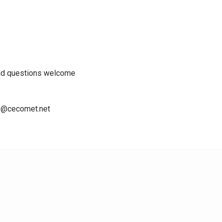
nd questions welcome
ns@cecomet.net