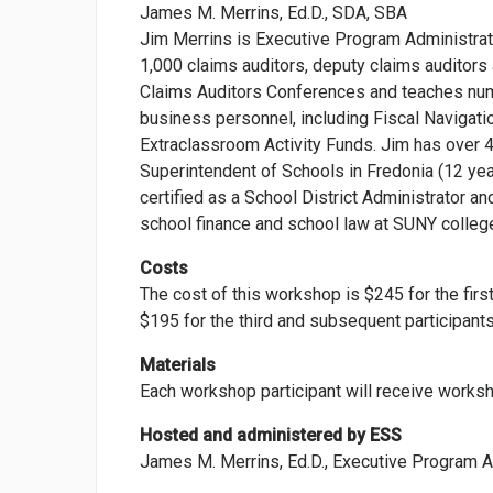
James M. Merrins, Ed.D., SDA, SBA
Jim Merrins is Executive Program Administrato
1,000 claims auditors, deputy claims auditors
Claims Auditors Conferences and teaches num
business personnel, including Fiscal Navigatio
Extraclassroom Activity Funds. Jim has over 4
Superintendent of Schools in Fredonia (12 yea
certified as a School District Administrator a
school finance and school law at SUNY college
Costs
The cost of this workshop is $245 for the first
$195 for the third and subsequent participants
Materials
Each workshop participant will receive worksh
Hosted and administered by ESS
James M. Merrins, Ed.D., Executive Program A