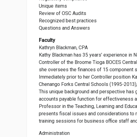
Unique items
Review of OSC Audits
Recognized best practices
Questions and Answers
Faculty
Kathryn Blackman, CPA
Kathy Blackman has 35 years’ experience in Ne
Controller of the Broome Tioga BOCES Central
she oversees the finances of 15 component sch
Immediately prior to her Controller position K
Chenango Forks Central Schools (1995-2013), a
This unique background and perspective has gi
accounts payable function for effectiveness an
Professor in the Teaching, Learning and Edu
presents fiscal issues and considerations to 
training sessions for business office staff an
Administration