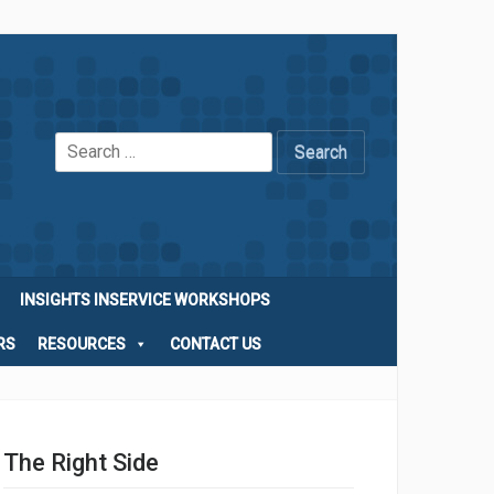
Search
for:
INSIGHTS INSERVICE WORKSHOPS
RS
RESOURCES
CONTACT US
The Right Side