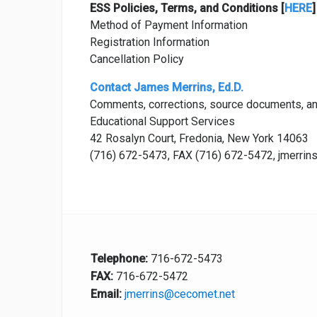
ESS Policies, Terms, and Conditions [
HERE
]
Method of Payment Information
Registration Information
Cancellation Policy
Contact James Merrins, Ed.D.
Comments, corrections, source documents, a
Educational Support Services
42 Rosalyn Court, Fredonia, New York 14063
(716) 672-5473, FAX (716) 672-5472, jmerri
Telephone:
716-672-5473
FAX:
716-672-5472
Email:
jmerrins@cecomet.net